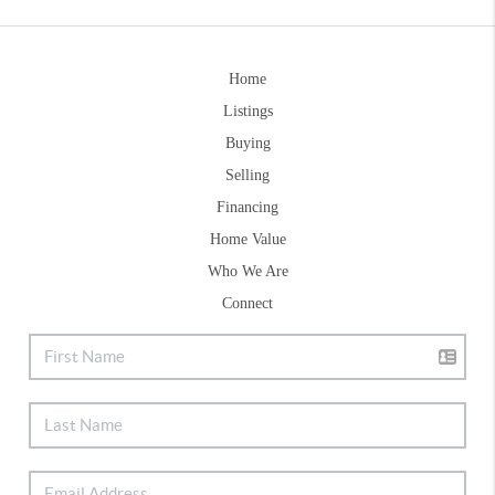
Home
Listings
Buying
Selling
Financing
Home Value
Who We Are
Connect