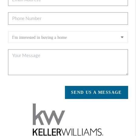
SEND US A MESSAGE