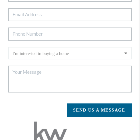
SEND US A MESSAGE