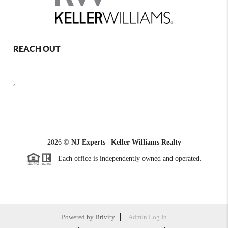
REACH OUT
,
2026
©
NJ Experts | Keller Williams Realty
Each office is independently owned and operated.
Powered by
Brivity
Admin Log In