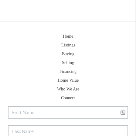
Home
Listings
Buying
Selling
Financing
Home Value
Who We Are
Connect