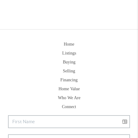
Home
Listings
Buying
Selling
Financing
Home Value
Who We Are
Connect