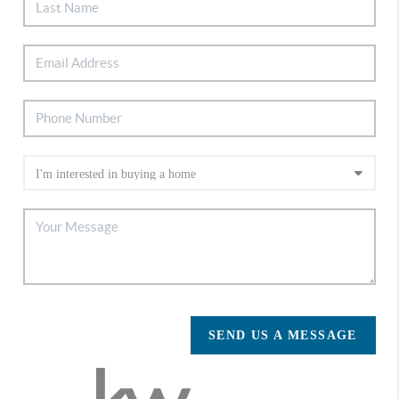
SEND US A MESSAGE