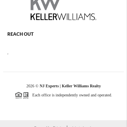
REACH OUT
,
2026
©
NJ Experts | Keller Williams Realty
Each office is independently owned and operated.