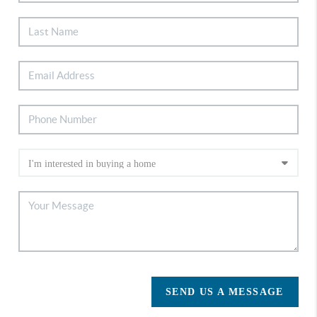
SEND US A MESSAGE