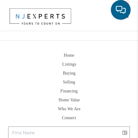
Toggle
Home
Listings
Buying
Selling
Financing
Home Value
Who We Are
Connect