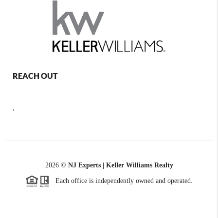
REACH OUT
,
2026
©
NJ Experts | Keller Williams Realty
Each office is independently owned and operated.