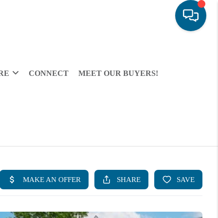
RE
CONNECT
MEET OUR BUYERS!