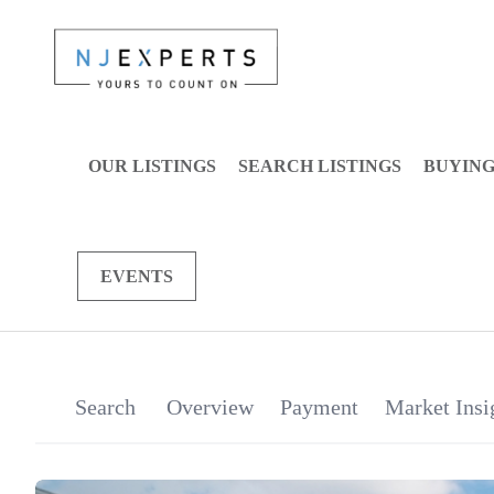
OUR LISTINGS
SEARCH LISTINGS
BUYIN
EVENTS