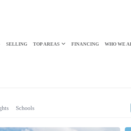
G
SELLING
TOP AREAS
FINANCING
WHO WE A