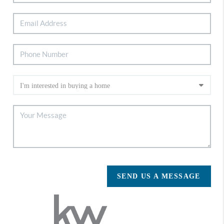
SEND US A MESSAGE