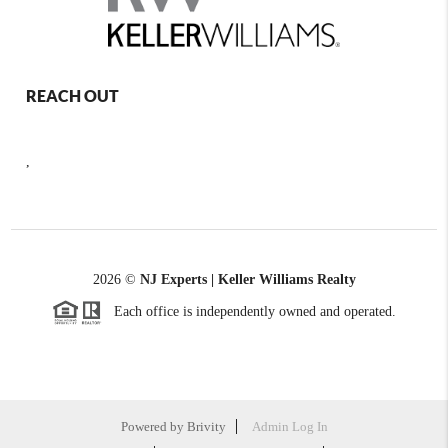
REACH OUT
,
2026
©
NJ Experts | Keller Williams Realty
Each office is independently owned and operated.
Powered by
Brivity
Admin Log In