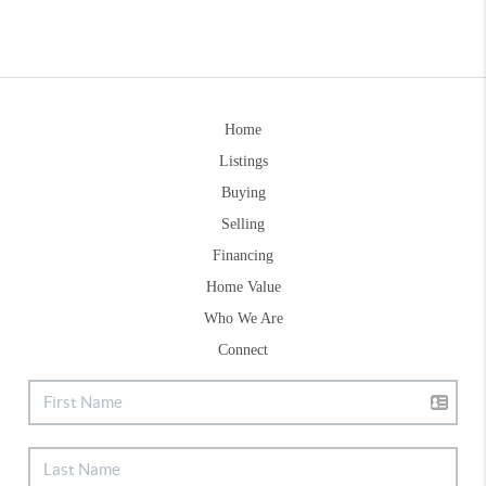
Home
Listings
Buying
Selling
Financing
Home Value
Who We Are
Connect