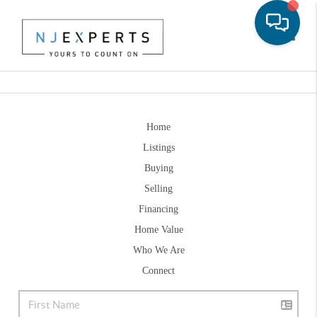
Toggle
Home
Listings
Buying
Selling
Financing
Home Value
Who We Are
Connect