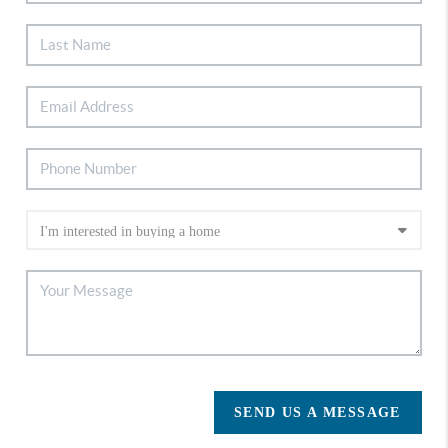
SEND US A MESSAGE