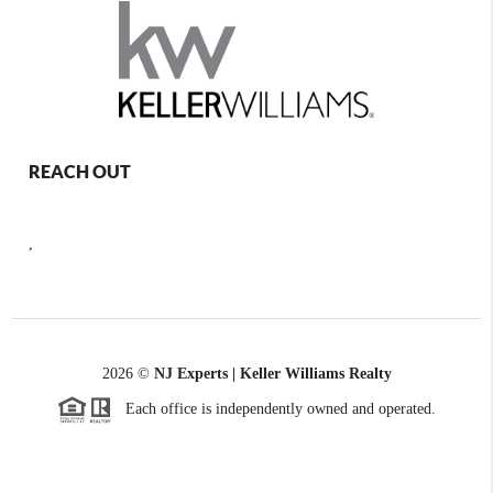
REACH OUT
,
2026
©
NJ Experts | Keller Williams Realty
Each office is independently owned and operated.