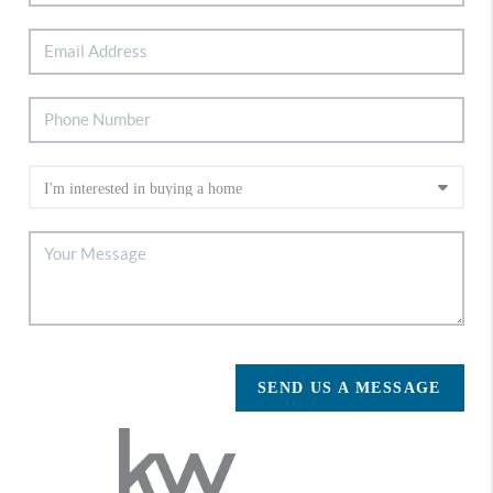
SEND US A MESSAGE