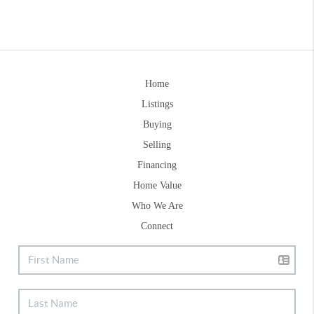
Home
Listings
Buying
Selling
Financing
Home Value
Who We Are
Connect