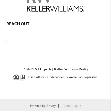
REACH OUT
,
2026
©
NJ Experts | Keller Williams Realty
Each office is independently owned and operated.
Powered by
Brivity
Admin Log In