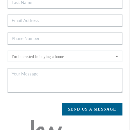
SEND US A MESSAGE