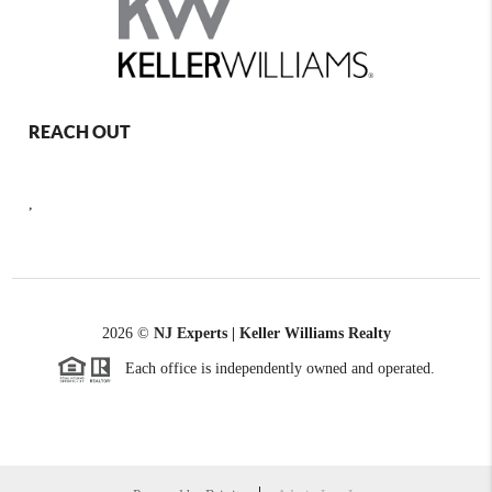
REACH OUT
,
2026
©
NJ Experts | Keller Williams Realty
Each office is independently owned and operated.