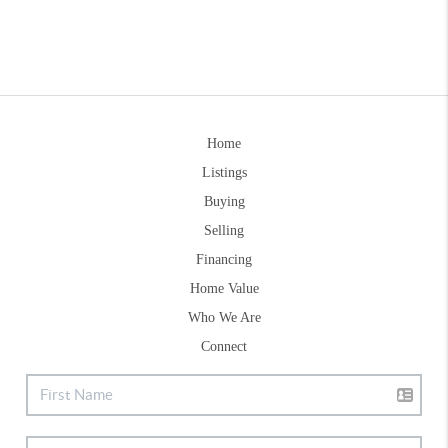
Home
Listings
Buying
Selling
Financing
Home Value
Who We Are
Connect