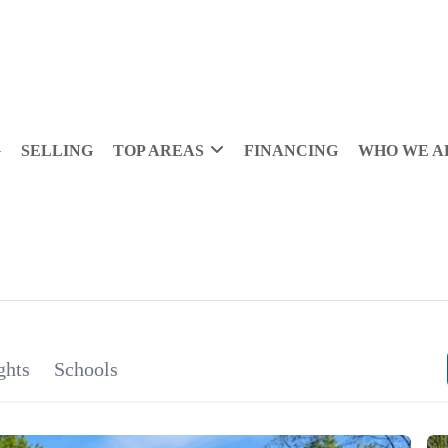
G
SELLING
TOP AREAS
FINANCING
WHO WE A