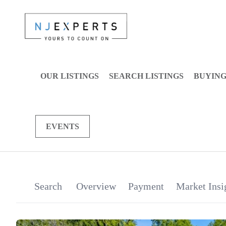
OUR LISTINGS
SEARCH LISTINGS
BUYIN
EVENTS