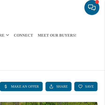
RE
CONNECT
MEET OUR BUYERS!