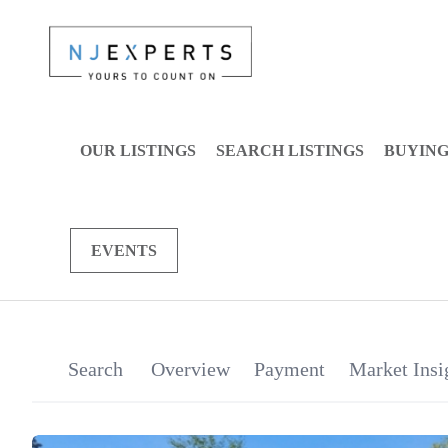
OUR LISTINGS
SEARCH LISTINGS
BUYIN
EVENTS