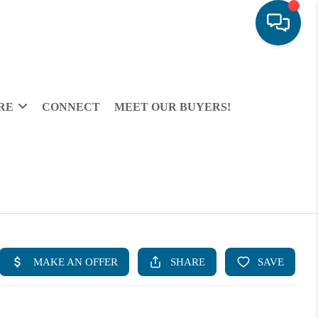
RE
CONNECT
MEET OUR BUYERS!