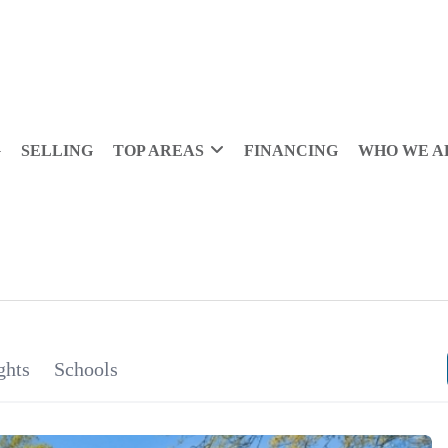
G
SELLING
TOP AREAS
FINANCING
WHO WE A