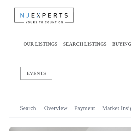
OUR LISTINGS
SEARCH LISTINGS
BUYIN
EVENTS