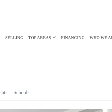
G
SELLING
TOP AREAS
FINANCING
WHO WE A