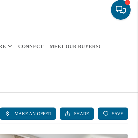
RE
CONNECT
MEET OUR BUYERS!