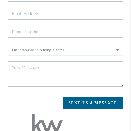
SEND US A MESSAGE