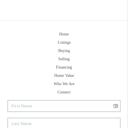
Home
Listings
Buying
Selling
Financing
Home Value
Who We Are
Connect