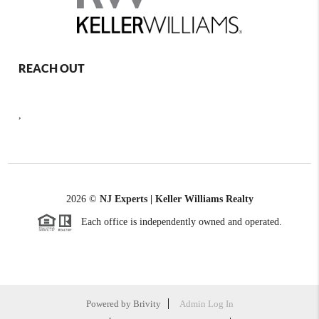
REACH OUT
,
2026
©
NJ Experts | Keller Williams Realty
Each office is independently owned and operated.
Powered by
Brivity
Admin Log In