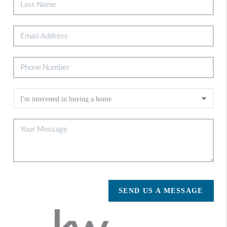
SEND US A MESSAGE