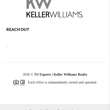
REACH OUT
,
2026
©
NJ Experts | Keller Williams Realty
Each office is independently owned and operated.