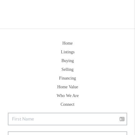
Home
Listings
Buying
Selling
Financing
Home Value
Who We Are
Connect