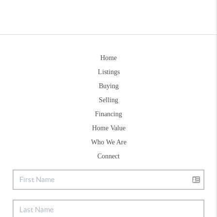
Home
Listings
Buying
Selling
Financing
Home Value
Who We Are
Connect