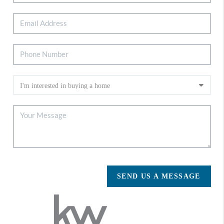
SEND US A MESSAGE