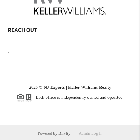
REACH OUT
,
2026
©
NJ Experts | Keller Williams Realty
Each office is independently owned and operated.
Powered by
Brivity
Admin Log In