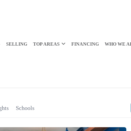
G
SELLING
TOP AREAS
FINANCING
WHO WE A