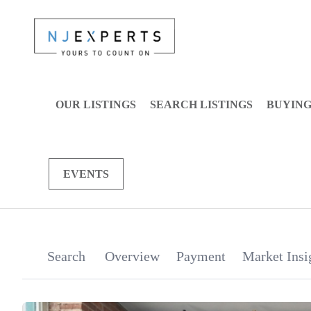
OUR LISTINGS
SEARCH LISTINGS
BUYIN
EVENTS