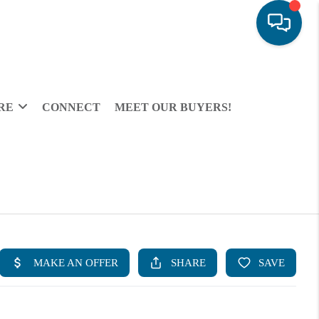
RE
CONNECT
MEET OUR BUYERS!