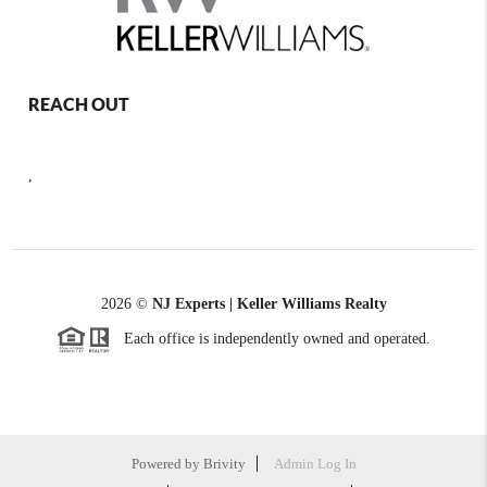
REACH OUT
,
2026
©
NJ Experts | Keller Williams Realty
Each office is independently owned and operated.
Powered by
Brivity
Admin Log In