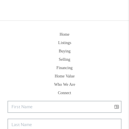
Home
Listings
Buying
Selling
Financing
Home Value
Who We Are
Connect