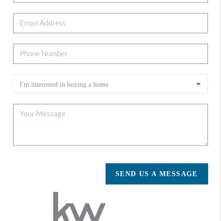
SEND US A MESSAGE