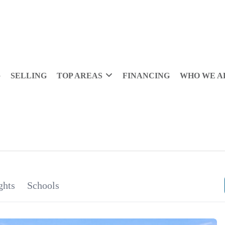
G
SELLING
TOP AREAS
FINANCING
WHO WE A