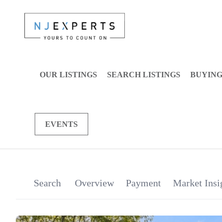
OUR LISTINGS
SEARCH LISTINGS
BUYIN
EVENTS