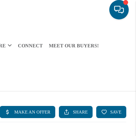
RE
CONNECT
MEET OUR BUYERS!