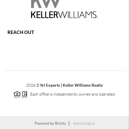
REACH OUT
,
2026
©
NJ Experts | Keller Williams Realty
Each office is independently owned and operated.
Powered by
Brivity
Admin Log In