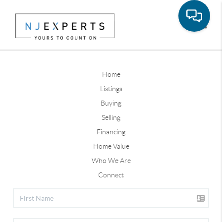
Toggle
Home
Listings
Buying
Selling
Financing
Home Value
Who We Are
Connect