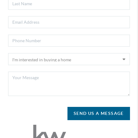
SEND US A MESSAGE