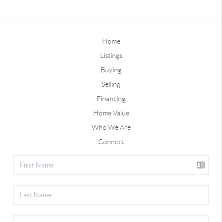
Home
Listings
Buying
Selling
Financing
Home Value
Who We Are
Connect