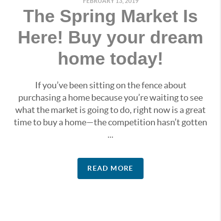
FEBRUARY 13, 2019
The Spring Market Is
Here! Buy your dream
home today!
If you’ve been sitting on the fence about
purchasing a home because you’re waiting to see
what the market is going to do, right now is a great
time to buy a home—the competition hasn’t gotten
...
READ MORE