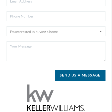
SEND US A MESSAGE